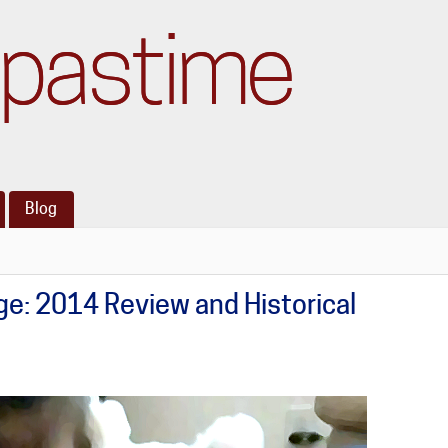
pastime
Blog
e: 2014 Review and Historical