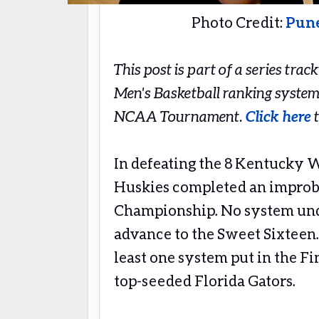
Photo Credit:
Pun
This post is part of a series tra
Men's Basketball ranking system
NCAA Tournament.
Click here
t
In defeating the 8 Kentucky W
Huskies completed an improba
Championship. No system und
advance to the Sweet Sixteen.
least one system put in the Fi
top-seeded Florida Gators.