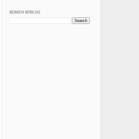
SEARCH RPBLOG