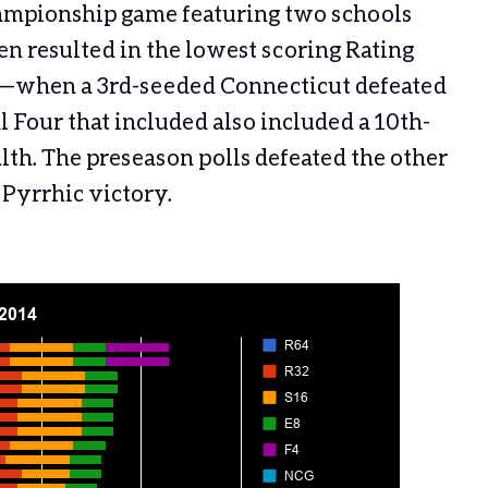
hampionship game featuring two schools
en resulted in the lowest scoring Rating
1—when a 3rd-seeded Connecticut defeated
l Four that included also included a 10th-
. The preseason polls defeated the other
a Pyrrhic victory.