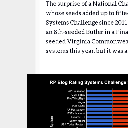
The surprise of a National C
whose seeds added up to fifte
Systems Challenge since 201
an 8th-seeded Butler in a Fina
seeded Virginia Commonwealth
systems this year, but it was 