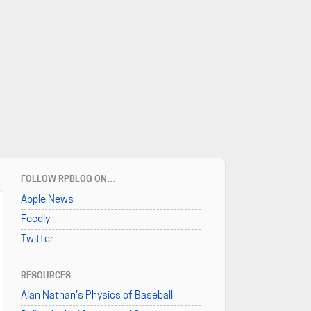
FOLLOW RPBLOG ON…
Apple News
Feedly
Twitter
RESOURCES
Alan Nathan's Physics of Baseball