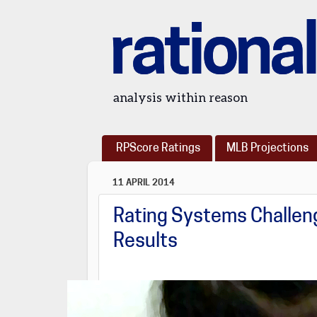
rational
analysis within reason
RPScore Ratings
MLB Projections
11 APRIL 2014
Rating Systems Challeng
Results