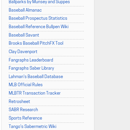
Ballparks by Munsey and Suppes
Baseball Almanac
Baseball Prospectus Statistics
Baseball Reference Bullpen Wiki
Baseball Savant
Brooks Baseball PitchFX Tool
Clay Davenport
Fangraphs Leaderboard
Fangraphs Saber Library
Lahman's Baseball Database
MLB Official Rules
MLBTR Transaction Tracker
Retrosheet
SABR Research
Sports Reference
Tango's Sabermetric Wiki