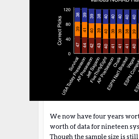
We now have four years worth 
worth of data for nineteen sy
Though the sample size is stil