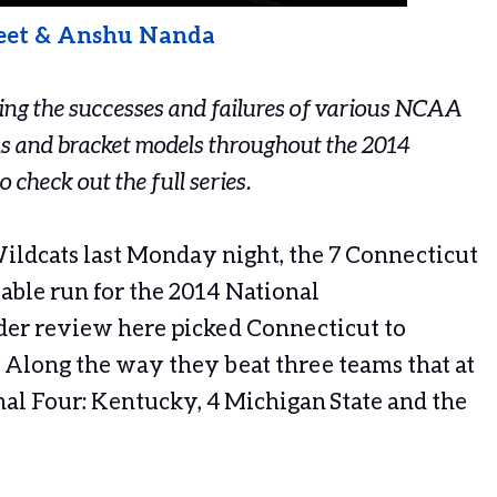
eet & Anshu Nanda
cking the successes and failures of various NCAA
s and bracket models throughout the 2014
o check out the full series.
ildcats last Monday night, the 7 Connecticut
ble run for the 2014 National
er review here picked Connecticut to
 Along the way they beat three teams that at
nal Four: Kentucky, 4 Michigan State and the