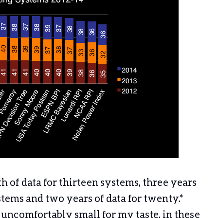
of data for thirteen systems, three years
stems and two years of data for twenty.*
l uncomfortably small for my taste, in these