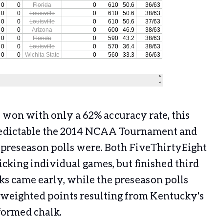
 won with only a 62% accuracy rate, this
redictable the 2014 NCAA Tournament and
 preseason polls were. Both FiveThirtyEight
picking individual games, but finished third
ks came early, while the preseason polls
 weighted points resulting from Kentucky's
formed chalk.