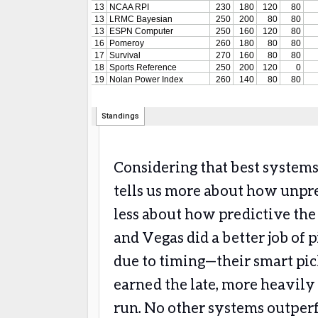
Considering that best systems
tells us more about how unp
less about how predictive the
and Vegas did a better job of 
due to timing—their smart pic
earned the late, more heavily
run. No other systems outper