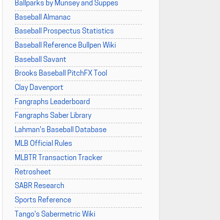
Ballparks by Munsey and Suppes
Baseball Almanac
Baseball Prospectus Statistics
Baseball Reference Bullpen Wiki
Baseball Savant
Brooks Baseball PitchFX Tool
Clay Davenport
Fangraphs Leaderboard
Fangraphs Saber Library
Lahman's Baseball Database
MLB Official Rules
MLBTR Transaction Tracker
Retrosheet
SABR Research
Sports Reference
Tango's Sabermetric Wiki