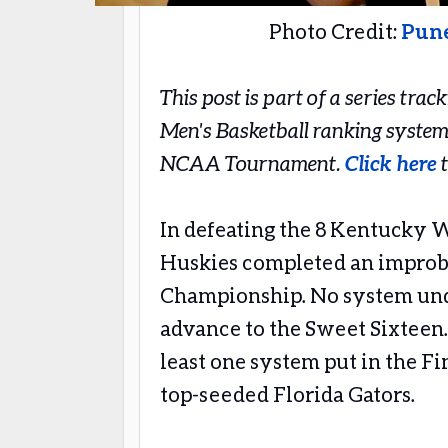
Photo Credit:
Pun
This post is part of a series tra
Men's Basketball ranking system
NCAA Tournament.
Click here
t
In defeating the 8 Kentucky W
Huskies completed an improba
Championship. No system und
advance to the Sweet Sixteen.
least one system put in the Fi
top-seeded Florida Gators.