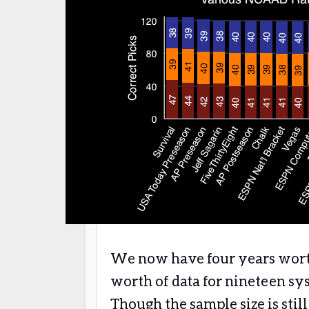
We now have four years worth 
worth of data for nineteen sy
Though the sample size is stil