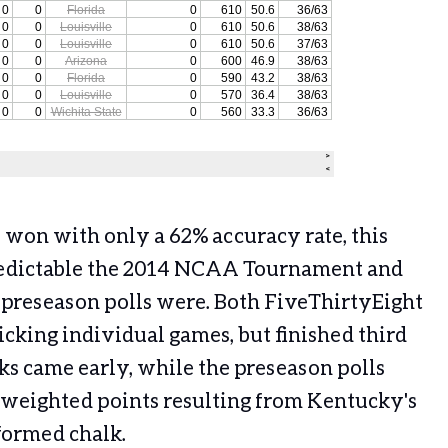
 won with only a 62% accuracy rate, this
redictable the 2014 NCAA Tournament and
 preseason polls were. Both FiveThirtyEight
picking individual games, but finished third
ks came early, while the preseason polls
 weighted points resulting from Kentucky's
formed chalk.