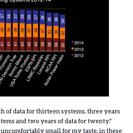
of data for thirteen systems, three years
stems and two years of data for twenty.*
l uncomfortably small for my taste, in these