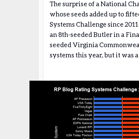
The surprise of a National C
whose seeds added up to fifte
Systems Challenge since 201
an 8th-seeded Butler in a Fina
seeded Virginia Commonwealth
systems this year, but it was 