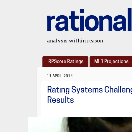
rational
analysis within reason
RPScore Ratings
MLB Projections
11 APRIL 2014
Rating Systems Challeng
Results