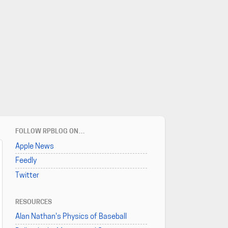
FOLLOW RPBLOG ON…
Apple News
Feedly
Twitter
RESOURCES
Alan Nathan's Physics of Baseball