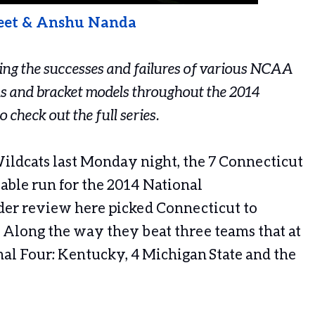
eet & Anshu Nanda
cking the successes and failures of various NCAA
s and bracket models throughout the 2014
o check out the full series.
ildcats last Monday night, the 7 Connecticut
ble run for the 2014 National
er review here picked Connecticut to
 Along the way they beat three teams that at
nal Four: Kentucky, 4 Michigan State and the