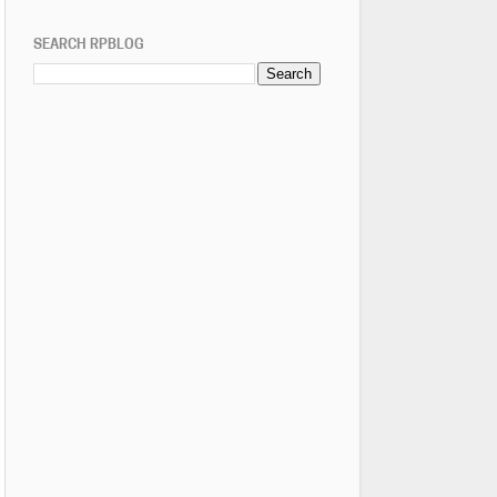
SEARCH RPBLOG