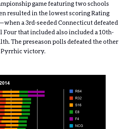
hampionship game featuring two schools
en resulted in the lowest scoring Rating
1—when a 3rd-seeded Connecticut defeated
l Four that included also included a 10th-
. The preseason polls defeated the other
a Pyrrhic victory.