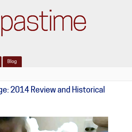
pastime
Blog
e: 2014 Review and Historical