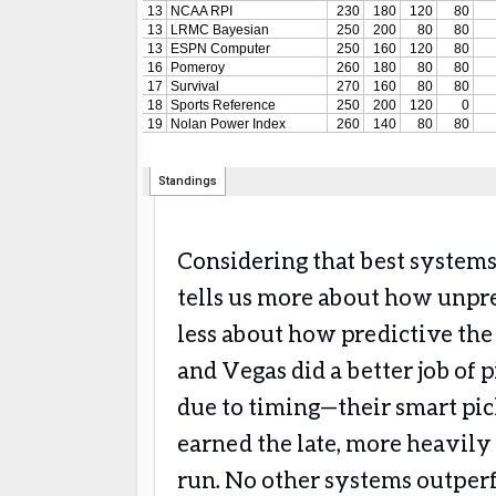
Considering that best systems
tells us more about how unp
less about how predictive the
and Vegas did a better job of 
due to timing—their smart pic
earned the late, more heavily
run. No other systems outper