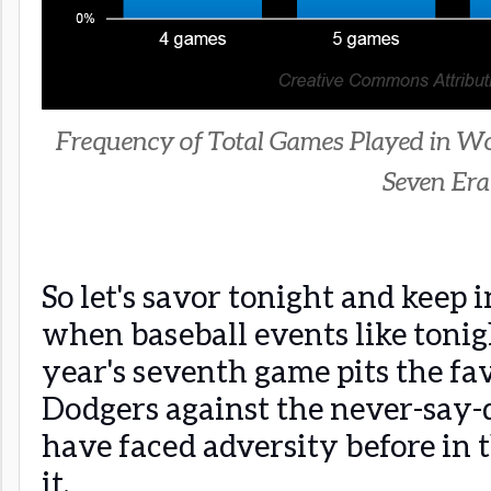
Frequency of Total Games Played in Wor
Seven Era
So let's savor tonight and keep 
when baseball events like tonig
year's seventh game pits the fa
Dodgers against the never-say-
have faced adversity before in t
it.