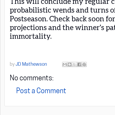
This will conclude my regular c
probabilistic wends and turns 
Postseason. Check back soon fo
projections and the winner's pa
immortality.
by
JD Mathewson
No comments:
Post a Comment