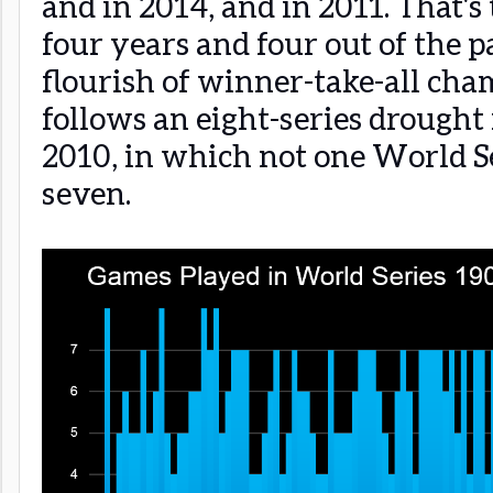
and in 2014, and in 2011. That's 
four years and four out of the p
flourish of winner-take-all cha
follows an eight-series drough
2010, in which not one World Se
seven.