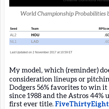
World Championship Probabilities 
My model, which (reminder) doe
consideration lineups or pitching
Dodgers 56% favorites to win it a
since 1988 and the Astros 44% 
first ever title.
FiveThirtyEight