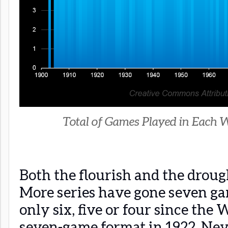
Total of Games Played in Each W
Both the flourish and the droug
More series have gone seven g
only six, five or four since the
seven-game format in 1922. Never