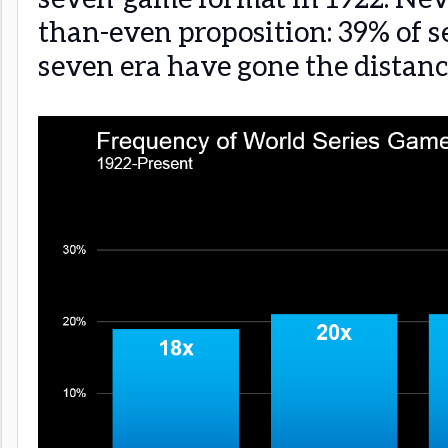
than-even proposition: 39% of se
seven era have gone the distanc