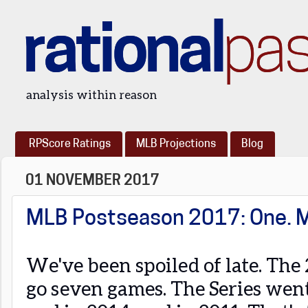
rational
pa
analysis within reason
RPScore Ratings
MLB Projections
Blog
01 NOVEMBER 2017
MLB Postseason 2017: One. 
We've been spoiled of late. The
go seven games. The Series went