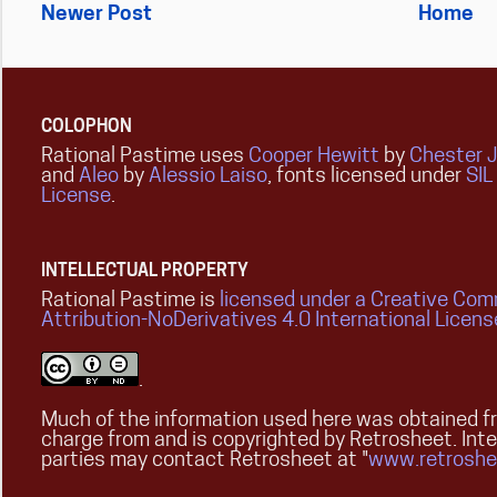
Newer Post
Home
COLOPHON
Rational Pastime uses
Cooper Hewitt
by
Chester 
and
Aleo
by
Alessio Laiso
, fonts licensed under
SIL
License
.
INTELLECTUAL PROPERTY
Rational Pastime is
licensed under a Creative Co
Attribution-NoDerivatives 4.0 International Licens
.
Much of the information used here was obtained fr
charge from and is copyrighted by Retrosheet. Int
parties may contact Retrosheet at "
www.retroshe