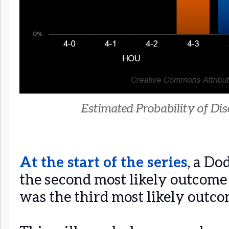
Estimated Probability of Disc
At the start of the series
, a Do
the second most likely outcome 
was the third most likely outco