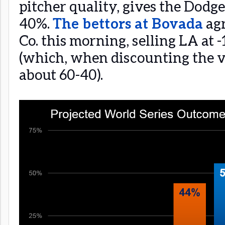
pitcher quality, gives the Dodge
40%.
The bettors at Bovada
agr
Co. this morning, selling LA at 
(which, when discounting the v
about 60-40).