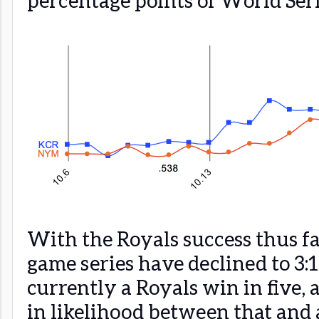
With the Royals success thus far
game series have declined to 3:
currently a Royals win in five, 
in likelihood between that and 