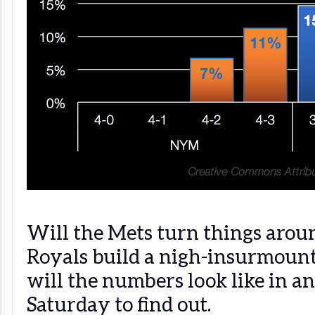
Will the Mets turn things arou
Royals build a nigh-insurmount
will the numbers look like in a
Saturday to find out.