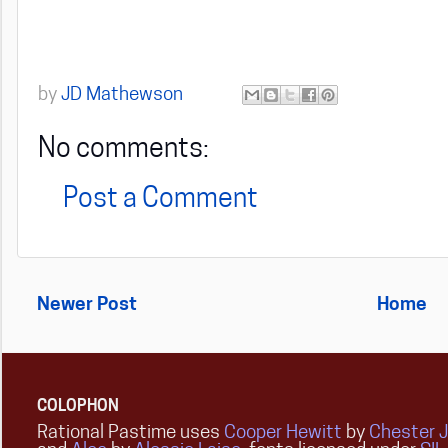
by
JD Mathewson
No comments:
Post a Comment
Newer Post
Home
COLOPHON
Rational Pastime uses
Cooper Hewitt
by
Chester 