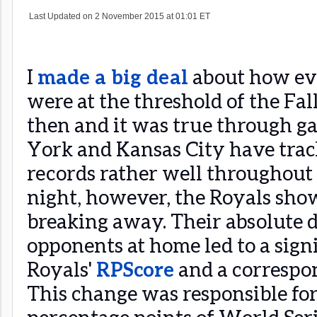
I
made a big deal
about how ev
were at the threshold of the Fall
then and it was true through ga
York and Kansas City have trac
records rather well throughout 
night, however, the Royals sho
breaking away. Their absolute 
opponents at home led to a signi
Royals'
RPScore
and a correspon
This change was responsible fo
percentage points of World Seri