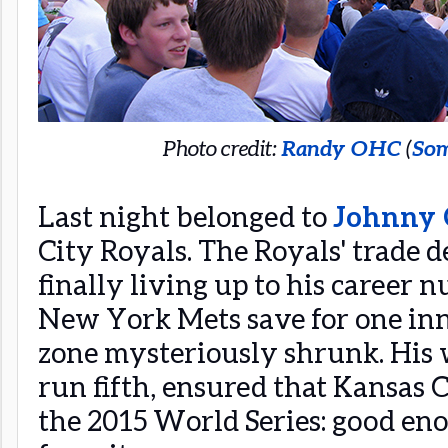
Photo credit:
Randy OHC
(
Som
Last night belonged to
Johnny 
City Royals. The Royals' trade d
finally living up to his career 
New York Mets save for one inn
zone mysteriously shrunk. His 
run fifth, ensured that Kansas C
the 2015 World Series: good e