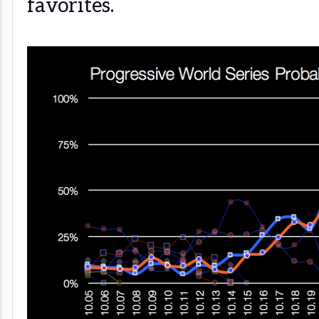
favorites.