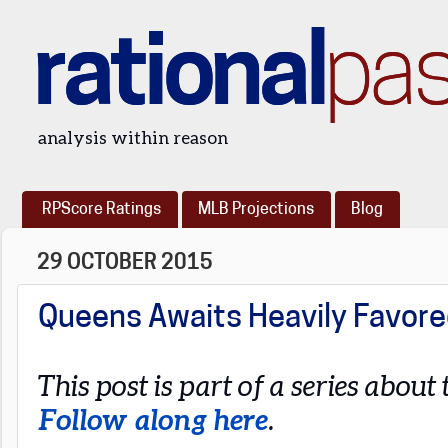
rational
pa
analysis within reason
RPScore Ratings
MLB Projections
Blog
29 OCTOBER 2015
Queens Awaits Heavily Favore
This post is part of a series abou
Follow along here
.