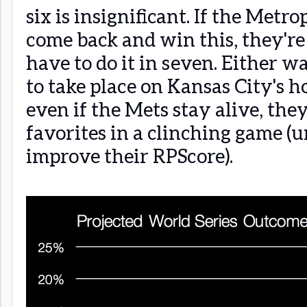
six is insignificant. If the Metro
come back and win this, they're 
have to do it in seven. Either wa
to take place on Kansas City's 
even if the Mets stay alive, the
favorites in a clinching game (u
improve their RPScore).