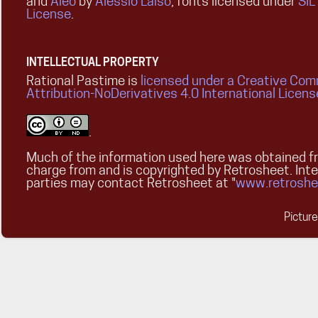
and
Aleo
by
Alessio Laiso
, fonts licensed under
SIL
License
.
INTELLECTUAL PROPERTY
Rational Pastime is
licensed under a Creative Co
Attribution-NoDerivatives 4.0 International Licens
.
Much of the information used here was obtained fr
charge from and is copyrighted by Retrosheet. Int
parties may contact Retrosheet at "
www.retroshe
Pictur