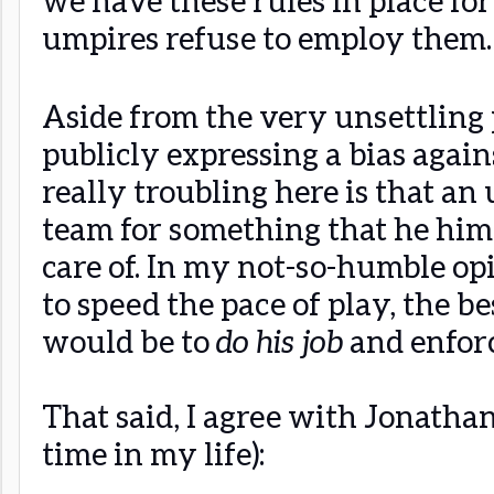
umpires refuse to employ them.
Aside from the very unsettling 
publicly expressing a bias again
really troubling here is that an 
team for something that he him
care of. In my not-so-humble op
to speed the pace of play, the be
would be to
do his job
and enfor
That said, I agree with Jonathan
time in my life):