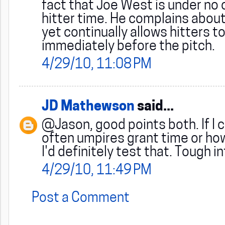
fact that Joe West is under no o
hitter time. He complains abou
yet continually allows hitters t
immediately before the pitch.
4/29/10, 11:08 PM
JD Mathewson
said...
@Jason, good points both. If I 
often umpires grant time or how
I'd definitely test that. Tough i
4/29/10, 11:49 PM
Post a Comment