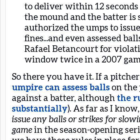
to deliver within 12 seconds 
the mound and the batter is s
authorized the umps to issu
fines...and even assessed ball
Rafael Betancourt for violat
window twice in a 2007 gam
So there you have it. If a pitcher
umpire can assess balls
on the 
against a batter, although
the r
substantially
). As far as I kno
issue any balls or strikes for slo
game
in the season-opening seri
we have these rules in place for