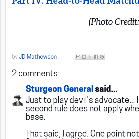
Part IV: Head-to-Head Match
(Photo Credit
by
JD Mathewson
2 comments:
Sturgeon General
said...
Just to play devil's advocate... 
second rule does not apply whe
base.
That said, I agree. One point no