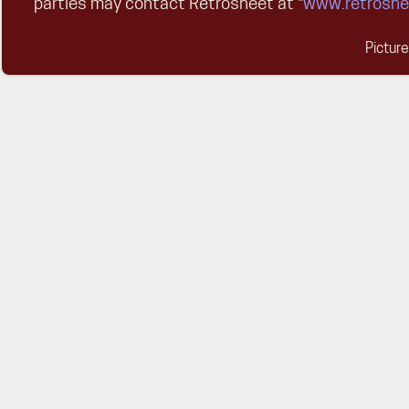
parties may contact Retrosheet at "
www.retroshe
Pictur