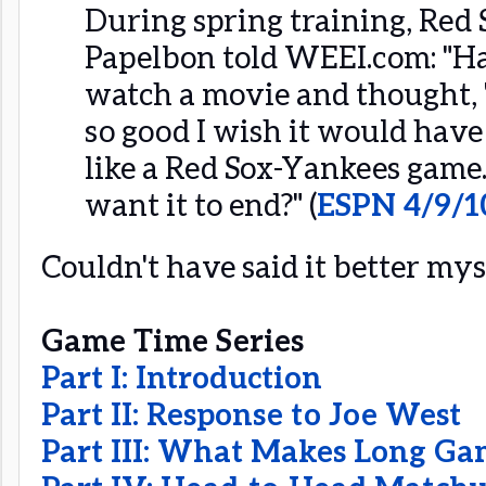
During spring training, Red 
Papelbon told WEEI.com: "Ha
watch a movie and thought, 
so good I wish it would have 
like a Red Sox-Yankees gam
want it to end?" (
ESPN 4/9/1
Couldn't have said it better myse
Game Time Series
Part I: Introduction
Part II: Response to Joe West
Part III: What Makes Long Ga