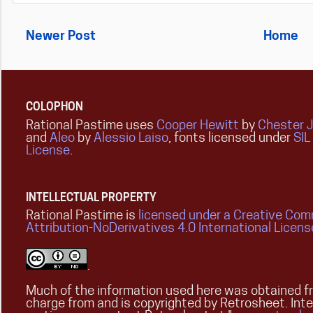
Newer Post
Home
COLOPHON
Rational Pastime uses
Cooper Hewitt
by
Chester 
and
Aleo
by
Alessio Laiso
, fonts licensed under
SIL
License
.
INTELLECTUAL PROPERTY
Rational Pastime is
licensed under a Creative Co
Attribution-NoDerivatives 4.0 International Licens
.
Much of the information used here was obtained fr
charge from and is copyrighted by Retrosheet. Int