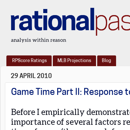
rational
pa
analysis within reason
RPScore Ratings
MLB Projections
Blog
29 APRIL 2010
Game Time Part II: Response 
Before I empirically demonstrat
importance of several factors r