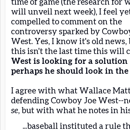
time of game (the research for 
will unveil next week), I feel ye
compelled to comment on the
controversy sparked by Cowbo
West. Yes, I know it's old news, 
this isn't the last time this wil
West is looking for a solution
perhaps he should look in the
I agree with what Wallace Mat
defending Cowboy Joe West--no
se
, but with what he notes in hi
...baseball instituted a rule 