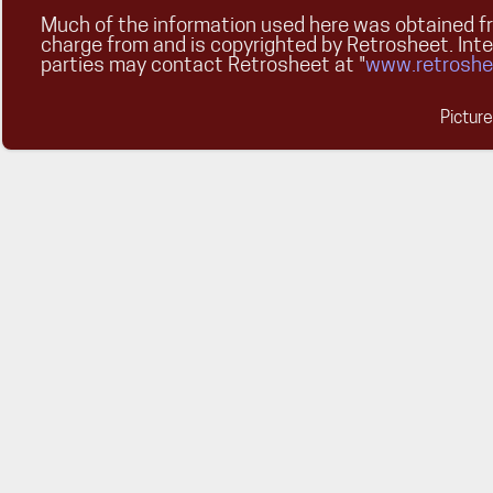
Much of the information used here was obtained fr
charge from and is copyrighted by Retrosheet. Int
parties may contact Retrosheet at "
www.retroshe
Pictur