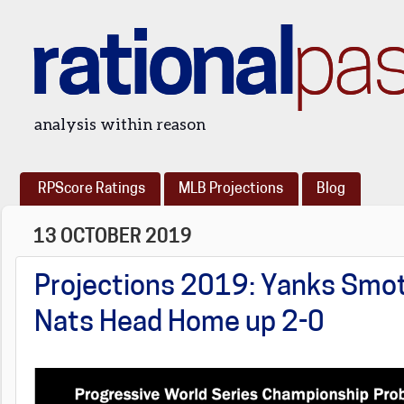
rational
pa
analysis within reason
RPScore Ratings
MLB Projections
Blog
13 OCTOBER 2019
Projections 2019: Yanks Smot
Nats Head Home up 2-0