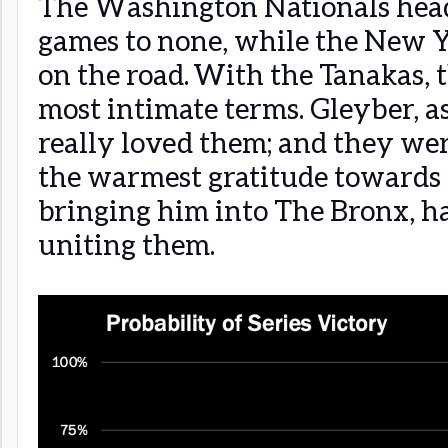
The Washington Nationals hea
games to none, while the New Y
on the road. With the Tanakas,
most intimate terms. Gleyber, as
really loved them; and they wer
the warmest gratitude towards
bringing him into The Bronx, h
uniting them.