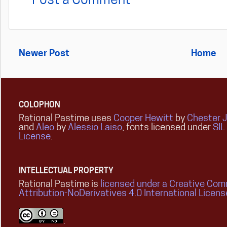
Post a Comment
Newer Post
Home
COLOPHON
Rational Pastime uses
Cooper Hewitt
by
Chester 
and
Aleo
by
Alessio Laiso
, fonts licensed under
SIL
License
.
INTELLECTUAL PROPERTY
Rational Pastime is
licensed under a Creative Co
Attribution-NoDerivatives 4.0 International Licens
.