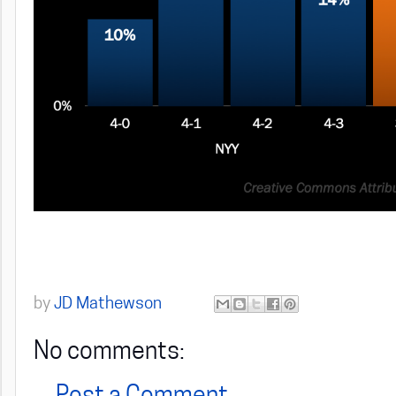
by
JD Mathewson
No comments: