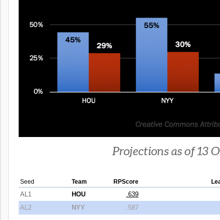
Projections as of 13 