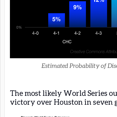
Estimated Probability of Disc
The most likely World Series ou
victory over Houston in seven 