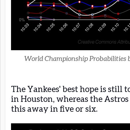
World Championship Probabilities 
The Yankees' best hope is still 
in Houston, whereas the Astros 
this away in five or six.