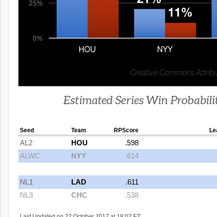
Estimated Series Win Probabili