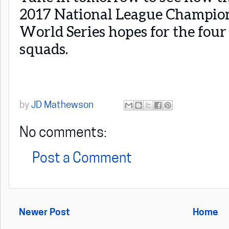
2017 National League Champions
World Series hopes for the four
squads.
by
JD Mathewson
No comments:
Post a Comment
Newer Post
Home