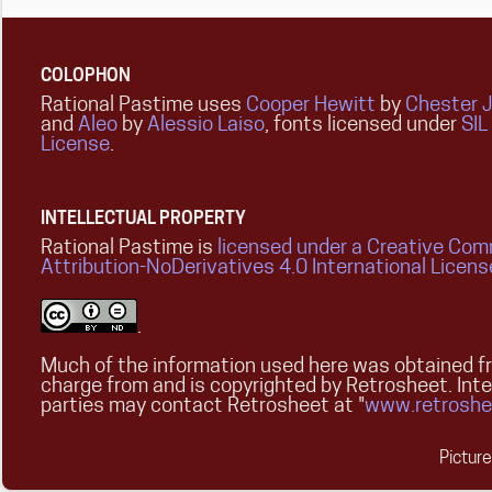
COLOPHON
Rational Pastime uses
Cooper Hewitt
by
Chester 
and
Aleo
by
Alessio Laiso
, fonts licensed under
SIL
License
.
INTELLECTUAL PROPERTY
Rational Pastime is
licensed under a Creative Co
Attribution-NoDerivatives 4.0 International Licens
.
Much of the information used here was obtained fr
charge from and is copyrighted by Retrosheet. Int
parties may contact Retrosheet at "
www.retroshe
Pictur