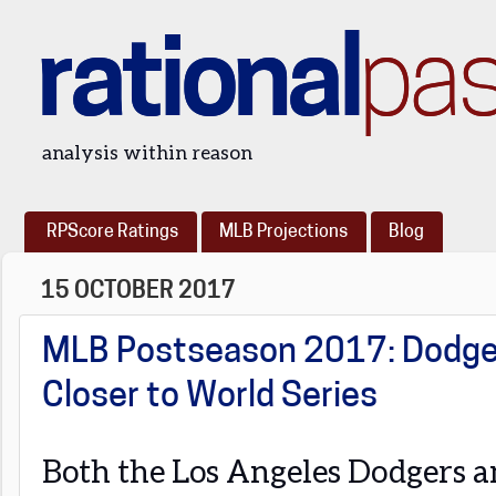
rational
pa
analysis within reason
RPScore Ratings
MLB Projections
Blog
15 OCTOBER 2017
MLB Postseason 2017: Dodger
Closer to World Series
Both the Los Angeles Dodgers a