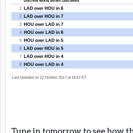
Tune in tomorrow to see how th