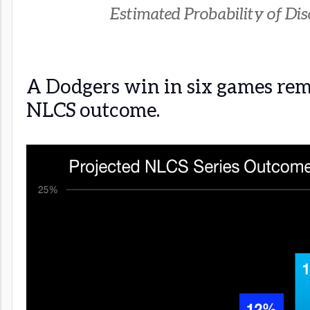
Estimated Probability of Disc
A Dodgers win in six games rem
NLCS outcome.