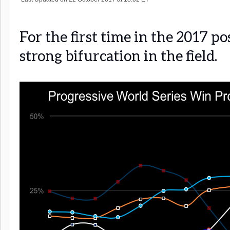
For the first time in the 2017 po
strong bifurcation in the field.