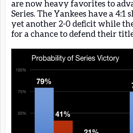
are now heavy favorites to adv
Series. The Yankees have a 4:1 
yet another 2-0 deficit while the
for a chance to defend their title