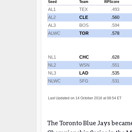
The Toronto Blue Jays became 