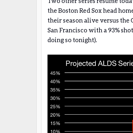
Two other series resume today
the Boston Red Sox head home 
their season alive versus the
San Francisco with a 93% shot 
doing so tonight).