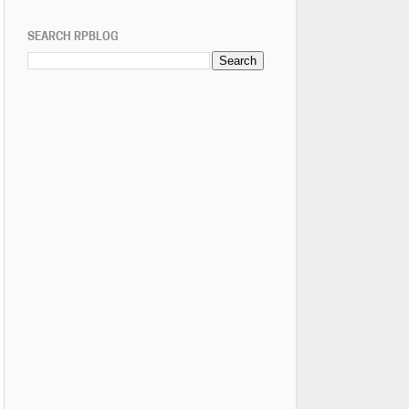
SEARCH RPBLOG