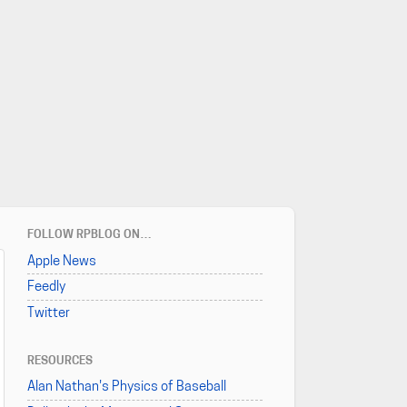
FOLLOW RPBLOG ON…
Apple News
Feedly
Twitter
RESOURCES
Alan Nathan's Physics of Baseball