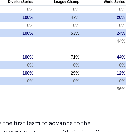
the first team to advance to the