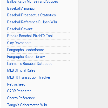
Ballparks by Munsey and Suppes
Baseball Almanac
Baseball Prospectus Statistics
Baseball Reference Bullpen Wiki
Baseball Savant
Brooks Baseball PitchFX Tool
Clay Davenport
Fangraphs Leaderboard
Fangraphs Saber Library
Lahman's Baseball Database
MLB Official Rules
MLBTR Transaction Tracker
Retrosheet
SABR Research
Sports Reference
Tango's Sabermetric Wiki