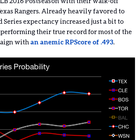
LB 2016 Postseason with their walk-off
Texas Rangers. Already heavily favored to
 Series expectancy increased just a bit to
performing their true record for most of the
paign with
an anemic RPScore of .493
.