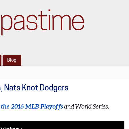
pastime
Blog
s, Nats Knot Dodgers
t the 2016 MLB Playoffs
and World Series.