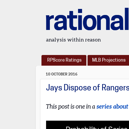
rational
analysis within reason
RPScore Ratings
MLB Projections
10 OCTOBER 2016
Jays Dispose of Ranger
This post is one in a
series abou