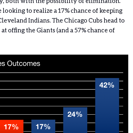
, both with the possibility of elimination.
looking to realize a 17% chance of keeping
 Cleveland Indians. The Chicago Cubs head to
at offing the Giants (and a 57% chance of