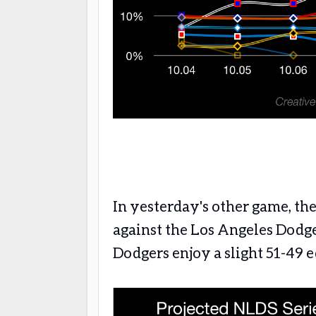
In yesterday's other game, th
against the Los Angeles Dodge
Dodgers enjoy a slight 51-49 