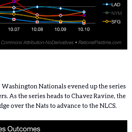
e Washington Nationals evened up the series
rs. As the series heads to Chavez Ravine, the
edge over the Nats to advance to the NLCS.