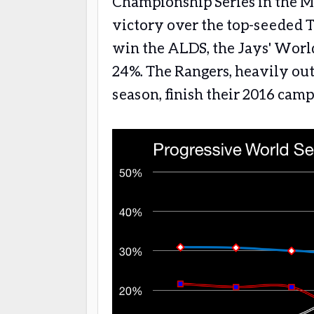
Championship Series in the M
victory over the top-seeded 
win the ALDS, the Jays' World
24%. The Rangers, heavily out
season, finish their 2016 cam