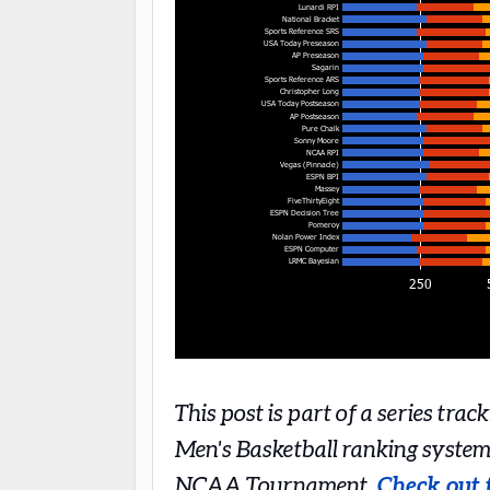
This post is part of a series tra
Men's Basketball ranking system
NCAA Tournament.
Check out t