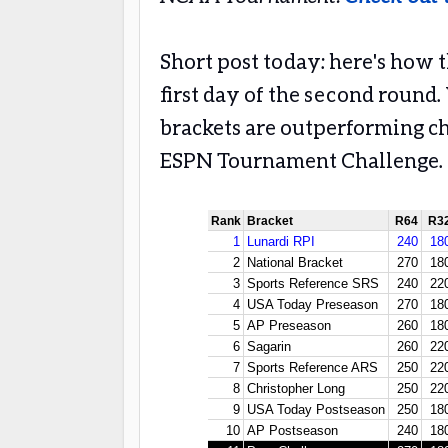
Short post today: here's how 
first day of the second round.
brackets are outperforming ch
ESPN Tournament Challenge.