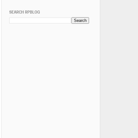
SEARCH RPBLOG