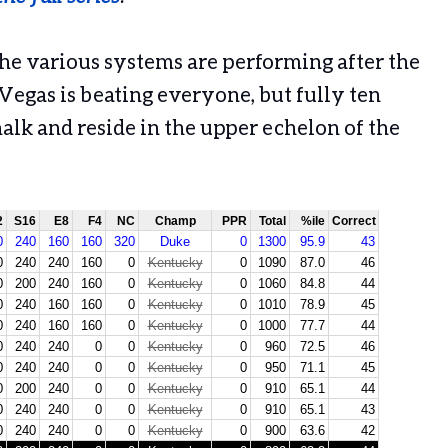
the various systems are performing after the
 Vegas is beating everyone, but fully ten
alk and reside in the upper echelon of the