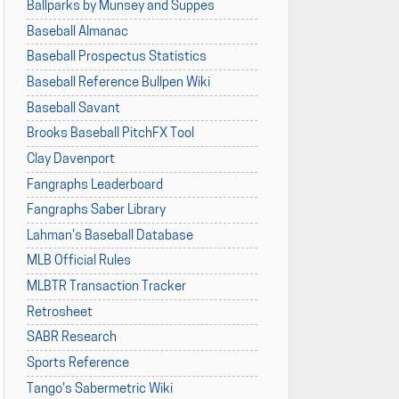
Ballparks by Munsey and Suppes
Baseball Almanac
Baseball Prospectus Statistics
Baseball Reference Bullpen Wiki
Baseball Savant
Brooks Baseball PitchFX Tool
Clay Davenport
Fangraphs Leaderboard
Fangraphs Saber Library
Lahman's Baseball Database
MLB Official Rules
MLBTR Transaction Tracker
Retrosheet
SABR Research
Sports Reference
Tango's Sabermetric Wiki