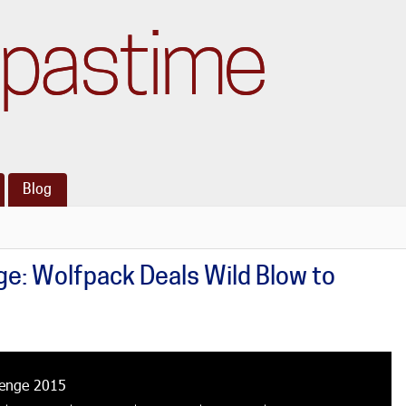
pastime
Blog
e: Wolfpack Deals Wild Blow to