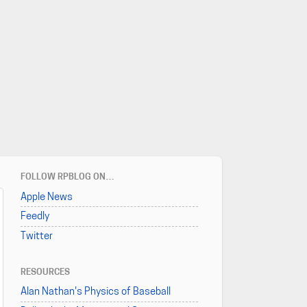
FOLLOW RPBLOG ON…
Apple News
Feedly
Twitter
RESOURCES
Alan Nathan's Physics of Baseball