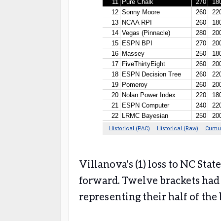
Villanova's (1) loss to NC Sta
forward. Twelve brackets had 
representing their half of th