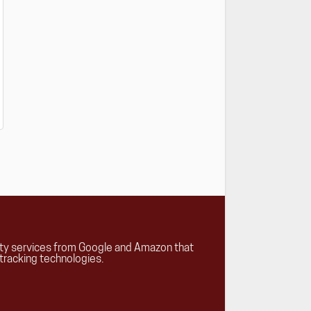
rty services from Google and Amazon that
tracking technologies.