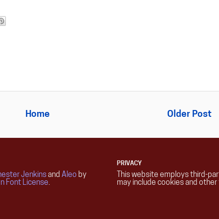
Home
Older Post
PRIVACY
ester Jenkins
and
Aleo
by
This website employs third-pa
n Font License
.
may include cookies and other 