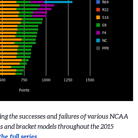
cking the successes and failures of various NCAA
s and bracket models throughout the 2015
he full series
.