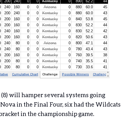
te (8) will hamper several systems going
Nova in the Final Four, six had the Wildcats
e bracket in the championship game.