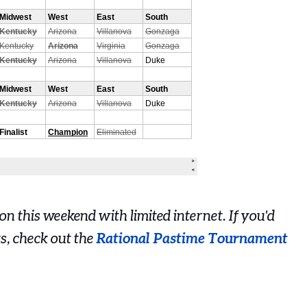
n this weekend with limited internet. If you'd
ts, check out the
Rational Pastime Tournament