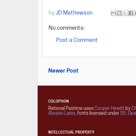
by
JD Mathewson
No comments:
Post a Comment
Newer Post
COLOPHON
Rational Pastime uses
Cooper Hewitt
by
Ch
Alessio Laiso
, fonts licensed under
SIL Ope
INTELLECTUAL PROPERTY