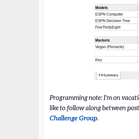
Programming note: I'm on vacatio
like to follow along between pos
Challenge Group
.