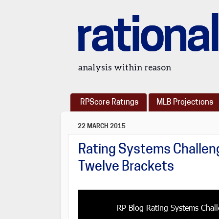
rational
analysis within reason
RPScore Ratings
MLB Projections
22 MARCH 2015
Rating Systems Challeng
Twelve Brackets