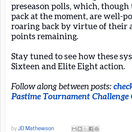
preseason polls, which, though 
pack at the moment, are well-p
roaring back by virtue of their 
points remaining.
Stay tuned to see how these sy
Sixteen and Elite Eight action.
Follow along between posts:
chec
Pastime Tournament Challenge
by
JD Mathewson