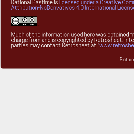
Rational Pastime is
licensed under a Creative Co
Attribution-NoDerivatives 4.0 International Licens
.
Much of the information used here was obtained fr
charge from and is copyrighted by Retrosheet. Int
parties may contact Retrosheet at "
www.retroshe
Pictur