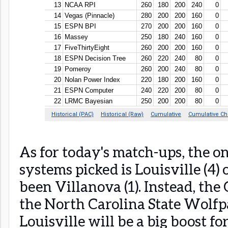
As for today's match-ups, the on
systems picked is Louisville (4
been Villanova (1). Instead, the
the North Carolina State Wolfpa
Louisville will be a big boost fo