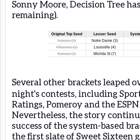
Sonny Moore, Decision Tree has
remaining).
Several other brackets leaped ov
night's contests, including Spor
Ratings, Pomeroy and the ESPN 
Nevertheless, the story continu
success of the system-based bra
the first slate of Sweet Sixteen