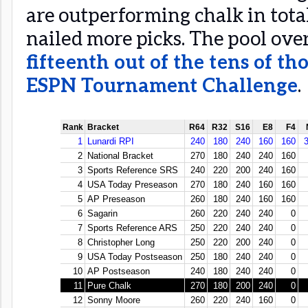
are outperforming chalk in tota
nailed more picks. The pool ove
fifteenth out of the tens of th
ESPN Tournament Challenge
.