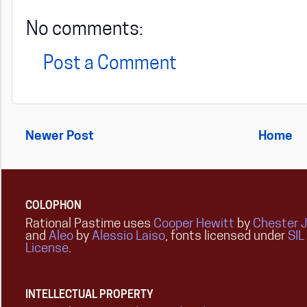
No comments:
Post a Comment
Newer Post
Home
COLOPHON
Rational Pastime uses
Cooper Hewitt
by
Chester 
and
Aleo
by
Alessio Laiso
, fonts licensed under
SIL
License
.
INTELLECTUAL PROPERTY