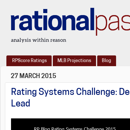
rational
pa
analysis within reason
RPScore Ratings
MLB Projections
Blog
27 MARCH 2015
Rating Systems Challenge: De
Lead