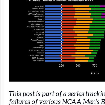
This post is part of a series track
failures of various NCAA Men's B