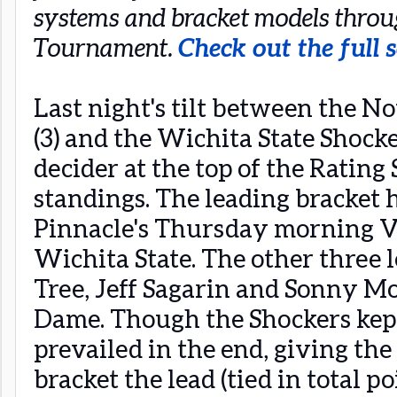
systems and bracket models thro
Tournament.
Check out the full s
Last night's tilt between the N
(3) and the Wichita State Shocker
decider at the top of the Ratin
standings. The leading bracket h
Pinnacle's Thursday morning V
Wichita State. The other three 
Tree, Jeff Sagarin and Sonny Mo
Dame. Though the Shockers kept i
prevailed in the end, giving th
bracket the lead (tied in total 