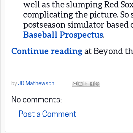
well as the slumping Red So
complicating the picture. So
postseason simulator based
Baseball Prospectus
.
Continue reading
at Beyond the
by
JD Mathewson
No comments:
Post a Comment