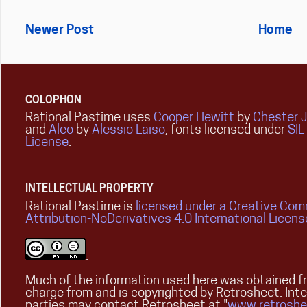
Newer Post
Home
COLOPHON
Rational Pastime uses
Cooper Hewitt
by
Chester 
and
Aleo
by
Alessio Laiso
, fonts licensed under
SIL
License
.
INTELLECTUAL PROPERTY
Rational Pastime is
licensed under a Creative Co
Attribution-NoDerivatives 4.0 International Licens
.
Much of the information used here was obtained fr
charge from and is copyrighted by Retrosheet. Int
parties may contact Retrosheet at "
www.retroshe