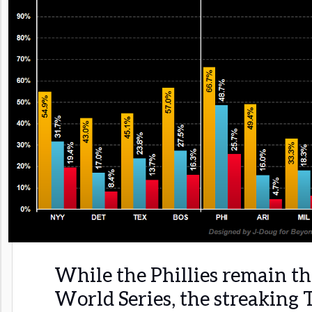
While the Phillies remain the
World Series, the streaking 