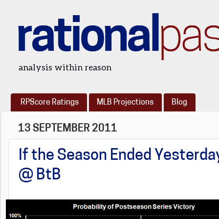
rational
pa
analysis within reason
RPScore Ratings
MLB Projections
Blog
13 SEPTEMBER 2011
If the Season Ended Yesterday
@ BtB