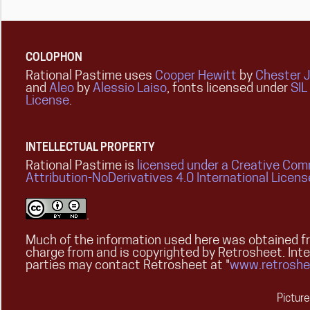
COLOPHON
Rational Pastime uses
Cooper Hewitt
by
Chester 
and
Aleo
by
Alessio Laiso
, fonts licensed under
SIL
License
.
INTELLECTUAL PROPERTY
Rational Pastime is
licensed under a Creative Co
Attribution-NoDerivatives 4.0 International Licens
.
Much of the information used here was obtained fr
charge from and is copyrighted by Retrosheet. Int
parties may contact Retrosheet at "
www.retroshe
Pictur