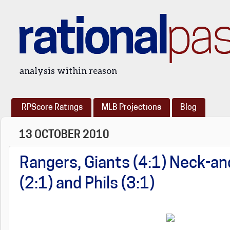
rational
pa
analysis within reason
RPScore Ratings
MLB Projections
Blog
13 OCTOBER 2010
Rangers, Giants (4:1) Neck-an
(2:1) and Phils (3:1)