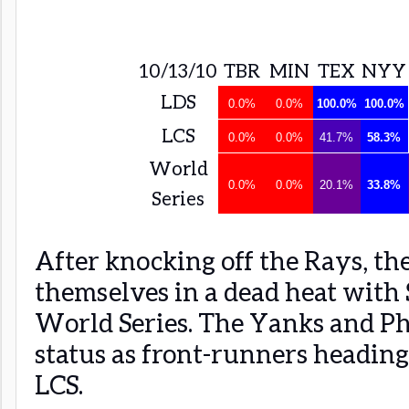
10/13/10
TBR
MIN
TEX
NYY
LDS
0.0%
0.0%
100.0%
100.0%
LCS
0.0%
0.0%
41.7%
58.3%
World
0.0%
0.0%
20.1%
33.8%
Series
After knocking off the Rays, th
themselves in a dead heat with 
World Series. The Yanks and Ph
status as front-runners heading
LCS.