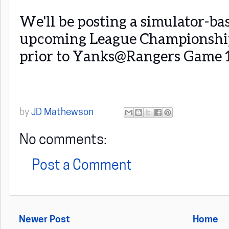
We'll be posting a simulator-ba
upcoming League Championship 
prior to Yanks@Rangers Game 1
by
JD Mathewson
No comments:
Post a Comment
Newer Post
Home