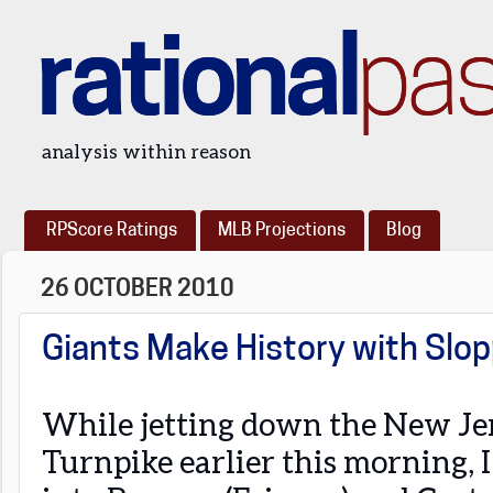
rational
pa
analysis within reason
RPScore Ratings
MLB Projections
Blog
26 OCTOBER 2010
Giants Make History with Slop
While jetting down the New Je
Turnpike earlier this morning, 