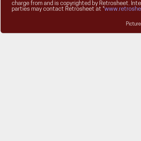
charge from and is copyrighted by Retrosheet. Int
parties may contact Retrosheet at "
www.retroshe
Pictur