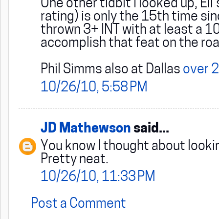
One other tidbit I looked up, El
rating) is only the 15th time s
thrown 3+ INT with at least a 10
accomplish that feat on the ro
Phil Simms also at Dallas
over 2
10/26/10, 5:58 PM
JD Mathewson
said...
You know I thought about lookin
Pretty neat.
10/26/10, 11:33 PM
Post a Comment