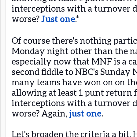
interceptions with a turnover di
worse?
Just one
.*
Of course there's nothing parti
Monday night other than the n
especially now that MNF is a c
second fiddle to NBC's Sunday N
many teams have won on on th
allowing at least 1 punt return f
interceptions with a turnover di
worse? Again,
just one
.
Let's broaden the criteria a bi