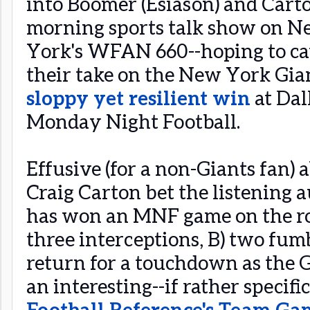
into Boomer (Esiason) and Cart
morning sports talk show on 
York's WFAN 660--hoping to ca
their take on the New York Gian
sloppy yet resilient win
at Dal
Monday Night Football.
Effusive (for a non-Giants fan)
Craig Carton bet the listening
has won an MNF game on the ro
three interceptions, B) two fumb
return for a touchdown as the Gia
an interesting--if rather specif
Football Reference's Team Ga