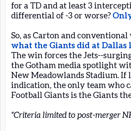
for a TD and at least 3 intercep
differential of -3 or worse?
Only
So, as Carton and conventional
what the Giants did at Dallas 
The win forces the Jets--surging
the Gotham media spotlight wit
New Meadowlands Stadium. If la
indication, the only team who 
Football Giants is the Giants th
*Criteria limited to post-merger 