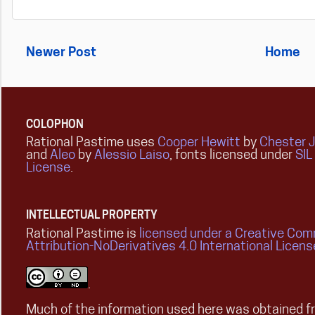
Newer Post
Home
COLOPHON
Rational Pastime uses
Cooper Hewitt
by
Chester 
and
Aleo
by
Alessio Laiso
, fonts licensed under
SIL
License
.
INTELLECTUAL PROPERTY
Rational Pastime is
licensed under a Creative Co
Attribution-NoDerivatives 4.0 International Licens
.
Much of the information used here was obtained fr