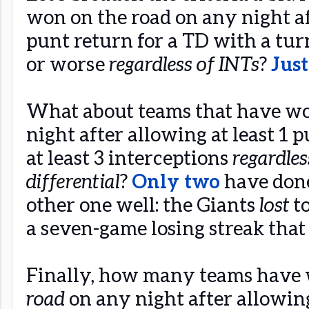
won on the road on any night af
punt return for a TD with a turn
or worse
regardless of INTs
?
Jus
What about teams that have wo
night after allowing at least 1 
at least 3 interceptions
regardles
differential
?
Only two
have done
other one well: the Giants
lost
t
a seven-game losing streak that
Finally, how many teams have
road
on any night after allowing