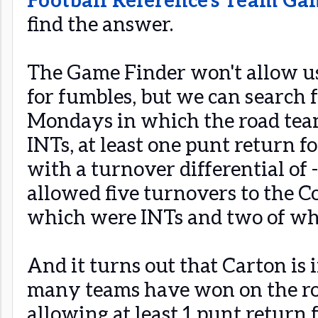
find the answer.
The Game Finder won't allow us 
for fumbles, but we can search 
Mondays in which the road team
INTs, at least one punt return f
with a turnover differential of 
allowed five turnovers to the C
which were INTs and two of wh
And it turns out that Carton is
many teams have won on the r
allowing at least 1 punt return f