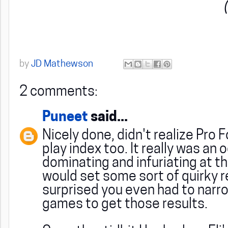
by
JD Mathewson
2 comments:
Puneet
said...
Nicely done, didn't realize Pro 
play index too. It really was an
dominating and infuriating at t
would set some sort of quirky r
surprised you even had to narro
games to get those results.