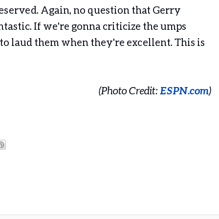
deserved. Again, no question that Gerry
ntastic. If we're gonna criticize the umps
o laud them when they're excellent. This is
(Photo Credit:
ESPN.com
)