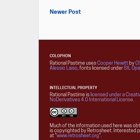
Newer Post
COLOPHON
Rational Pastime uses
Cooper Hewitt
by
Ch
Alessio Laiso
, fonts licensed under
SIL Ope
INTELLECTUAL PROPERTY
Rational Pastime is
licensed under a Creat
NoDerivatives 4.0 International License.
.
Much of the information used here was obt
is copyrighted by Retrosheet. Interested 
at "
www.retrosheet.org
".