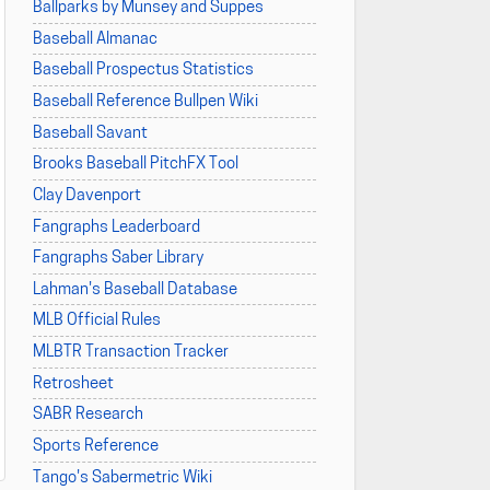
Ballparks by Munsey and Suppes
Baseball Almanac
Baseball Prospectus Statistics
Baseball Reference Bullpen Wiki
Baseball Savant
Brooks Baseball PitchFX Tool
Clay Davenport
Fangraphs Leaderboard
Fangraphs Saber Library
Lahman's Baseball Database
MLB Official Rules
MLBTR Transaction Tracker
Retrosheet
SABR Research
Sports Reference
Tango's Sabermetric Wiki