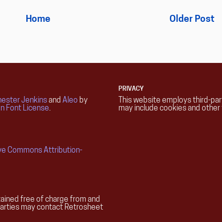
Home
Older Post
PRIVACY
ester Jenkins
and
Aleo
by
This website employs third-pa
n Font License
.
may include cookies and other 
ive Commons Attribution-
ained free of charge from and
parties may contact Retrosheet