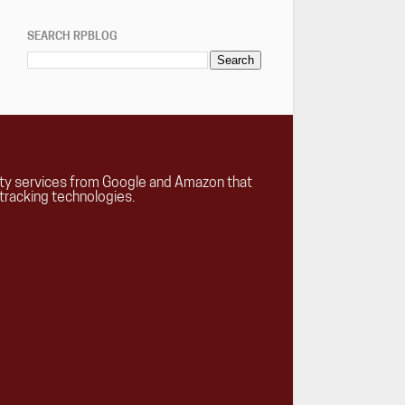
SEARCH RPBLOG
rty services from Google and Amazon that
tracking technologies.