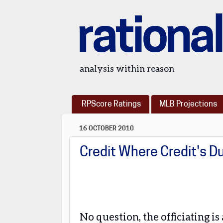
rational
analysis within reason
RPScore Ratings
MLB Projections
16 OCTOBER 2010
Credit Where Credit's D
No question, the officiating i