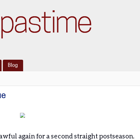
pastime
Blog
ue
s awful again for a second straight postseason.