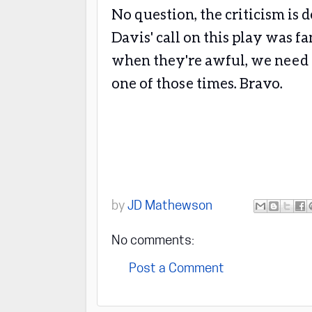
No question, the criticism is 
Davis' call on this play was fa
when they're awful, we need t
one of those times. Bravo.
by
JD Mathewson
No comments:
Post a Comment