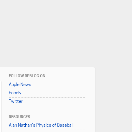
FOLLOW RPBLOG ON…
Apple News
Feedly
Twitter
RESOURCES
Alan Nathan's Physics of Baseball