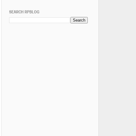
SEARCH RPBLOG