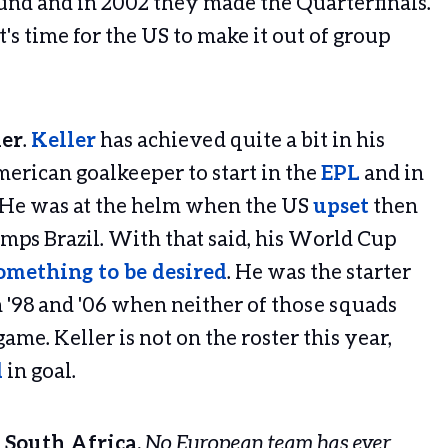
nd and in 2002 they made the Quarterfinals.
t's time for the US to make it out of group
ler
.
Keller
has achieved quite a bit in his
merican goalkeeper to start in the
EPL
and in
. He was at the helm when the US
upset
then
ps Brazil. With that said, his World Cup
something to be desired
. He was the starter
 '98 and '06 when neither of those squads
ame. Keller is not on the roster this year,
d
in goal.
 South Africa.
No European team has ever