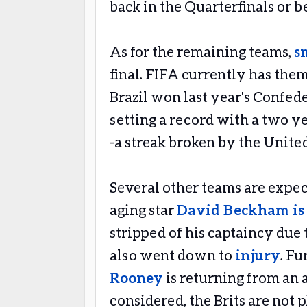
back in the Quarterfinals or 
As for the remaining teams,
s
final. FIFA currently has the
Brazil won last year's Confe
setting a record with a two y
-a streak broken by the United
Several other teams are expec
aging star
David Beckham is 
stripped of his captaincy due 
also went down to
injury
. F
Rooney
is returning from an a
considered, the Brits are not 