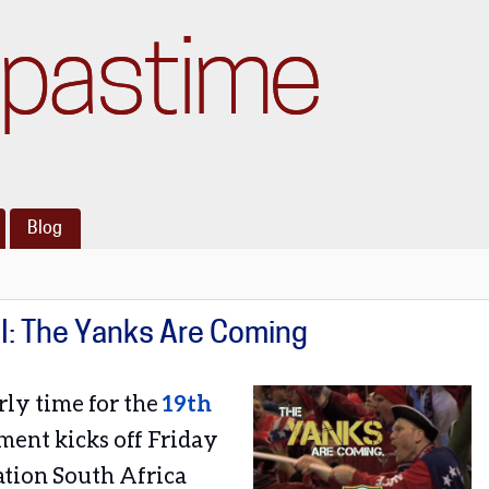
pastime
Blog
II: The Yanks Are Coming
rly time for the
19th
ment kicks off Friday
tion South Africa