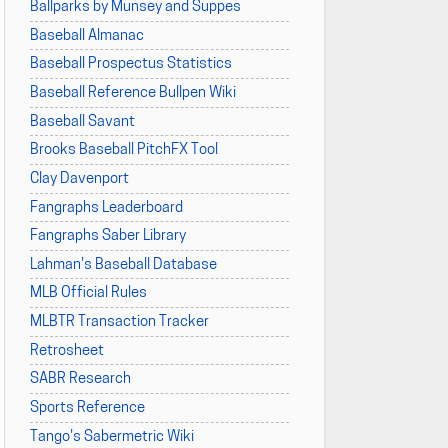
Ballparks by Munsey and Suppes
Baseball Almanac
Baseball Prospectus Statistics
Baseball Reference Bullpen Wiki
Baseball Savant
Brooks Baseball PitchFX Tool
Clay Davenport
Fangraphs Leaderboard
Fangraphs Saber Library
Lahman's Baseball Database
MLB Official Rules
MLBTR Transaction Tracker
Retrosheet
SABR Research
Sports Reference
Tango's Sabermetric Wiki