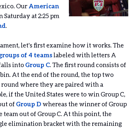
exico. Our
American
on Saturday at 2:25 pm
nd
.
ament, let's first examine how it works. The
groups of 4 teams
labeled with letters A
alls into
Group C
. The first round consists of
in. At the end of the round, the top two
 round where they are paired with a
e, if the United States were to win Group C,
out of
Group D
whereas the winner of Group
 team out of Group C. At this point, the
gle elimination bracket with the remaining