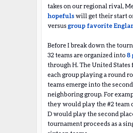
takes on our regional rival, M
hopefuls
will get their start 
versus
group favorite Engla
Before I break down the tourn
32 teams are organized into
8 
through H. The United States f
each group playing a round rob
teams emerge into the second
neighboring group. For exampl
they would play the #2 team 
D would play the second place
tournament proceeds as a sin