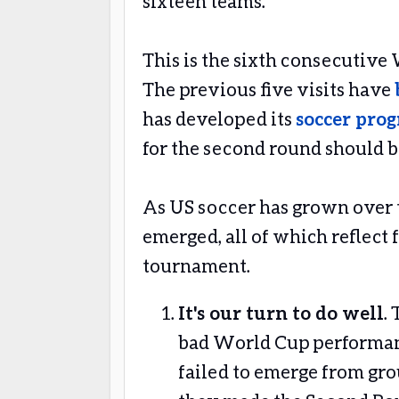
sixteen teams.
This is the sixth consecutive
The previous five visits have
has developed its
soccer pro
for the second round should b
As US soccer has grown over t
emerged, all of which reflect
tournament.
It's our turn to do well
.
bad World Cup performanc
failed to emerge from grou