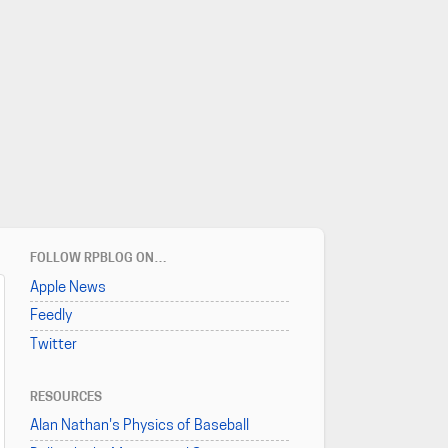
FOLLOW RPBLOG ON…
Apple News
Feedly
Twitter
RESOURCES
Alan Nathan's Physics of Baseball