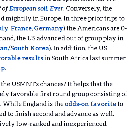
f of
European soil
.
Ever
.
Conversely, the
d mightily in Europe. In three prior trips to
aly
,
France
,
Germany
) the Americans are 0-
 hand, the US advanced out of group play in
an/South Korea
). In addition, the US
orable results
in South Africa last summer
up
.
 the USMNT's chances? It helps that the
ly favorable first round group consisting of
. While England is the
odds-on favorite
to
ed to finish second and advance as well.
tively low-ranked and inexperienced.