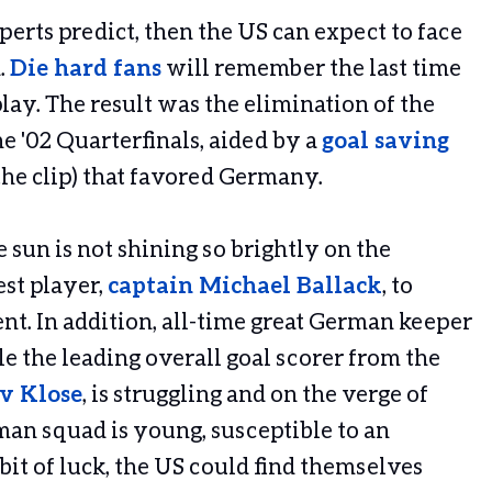
erts predict, then the US can expect to face
.
Die hard fans
will remember the last time
ay. The result was the elimination of the
e '02 Quarterfinals, aided by a
goal saving
 the clip) that favored Germany.
 sun is not shining so brightly on the
est player,
captain Michael Ballack
, to
nt. In addition, all-time great German keeper
le the leading overall goal scorer from the
v Klose
, is struggling and on the verge of
man squad is young, susceptible to an
bit of luck, the US could find themselves