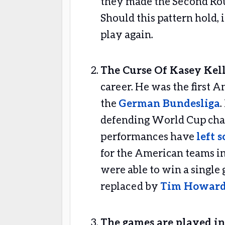
they made the Second Rou
Should this pattern hold, i
play again.
The Curse Of Kasey Kel
career. He was the first A
the
German Bundesliga
defending World Cup cham
performances have
left 
for the American teams in
were able to win a single g
replaced by
Tim Howar
The games are played in