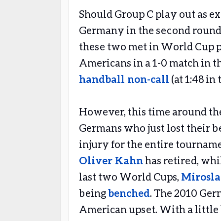
Should Group C play out as exp
Germany in the second round
these two met in World Cup pl
Americans in a 1-0 match in th
handball non-call
(at 1:48 in
However, this time around the
Germans who just lost their b
injury for the entire tourname
Oliver Kahn
has retired, whi
last two World Cups,
Mirosla
being
benched
. The 2010 Ger
American upset. With a little 