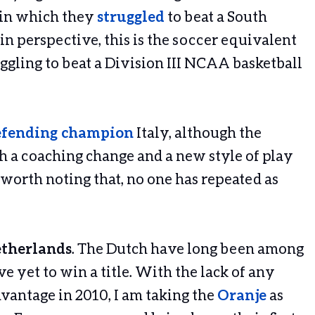
 in which they
struggled
to beat a South
 in perspective, this is the soccer equivalent
ggling to beat a Division III NCAA basketball
efending champion
Italy, although the
 a coaching change and a new style of play
s worth noting that, no one has repeated as
etherlands
. The Dutch have long been among
e yet to win a title. With the lack of any
dvantage in 2010, I am taking the
Oranje
as