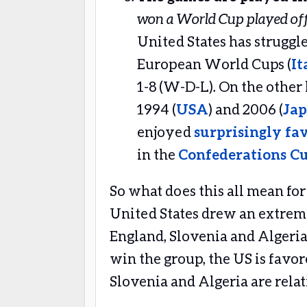
won a World Cup played of
United States has struggle
European World Cups (
It
1-8 (W-D-L). On the other
1994 (
USA
) and 2006 (
Jap
enjoyed
surprisingly fav
in the
Confederations C
So what does this all mean for
United States drew an extreme
England, Slovenia and Algeria
win the group, the US is favor
Slovenia and Algeria are rela