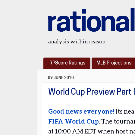
rational
analysis within reason
RPScore Ratings
MLB Projections
09 JUNE 2010
World Cup Preview Part 
Good news everyone!
Its nea
FIFA World Cup
. The tourna
at 10:00 AM EDT when host na