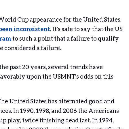
 World Cup appearance for the United States.
been
inconsistent
. It's safe to say that the US
gram
to such a point that a failure to qualify
e considered a failure.
he past 20 years, several trends have
 favorably upon the USMNT's odds on this
 The United States has alternated good and
es. In 1990, 1998, and 2006 the Americans
p play, twice finishing dead last. In 1994,