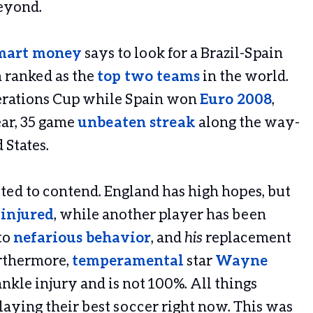
beyond.
mart money
says to look for a Brazil-Spain
m ranked as the
top two teams
in the world.
derations Cup while Spain won
Euro 2008
,
ear, 35 game
unbeaten streak
along the way-
 States.
ted to contend. England has high hopes, but
injured
, while another player has been
to
nefarious behavior
, and
his
replacement
urthermore,
temperamental
star
Wayne
nkle injury and is not 100%. All things
playing their best soccer right now. This was