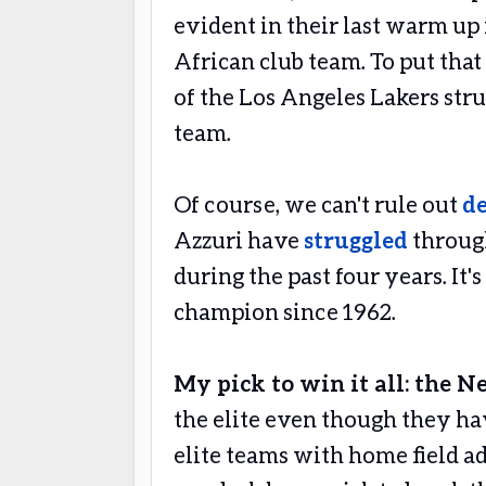
evident in their last warm up
African club team. To put that
of the Los Angeles Lakers stru
team.
Of course, we can't rule out
d
Azzuri have
struggled
through
during the past four years. It'
champion since 1962.
My pick to win it all: the N
the elite even though they hav
elite teams with home field a