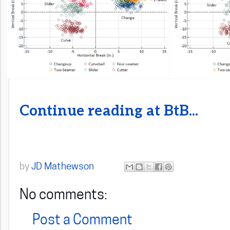
Continue reading at BtB...
by
JD Mathewson
No comments:
Post a Comment