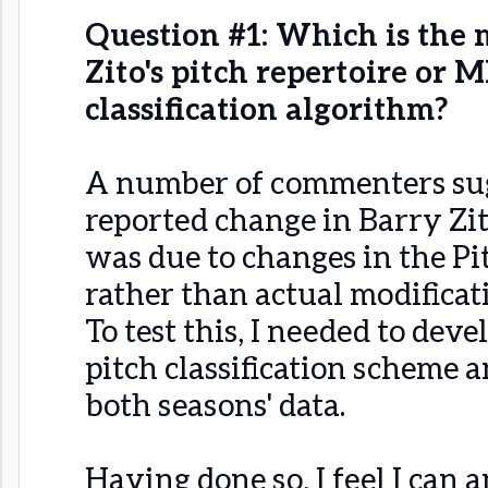
Question #1: Which is the m
Zito's pitch repertoire or M
classification algorithm?
A number of commenters sug
reported change in Barry Zito
was due to changes in the P
rather than actual modificati
To test this, I needed to deve
pitch classification scheme a
both seasons' data.
Having done so, I feel I can 