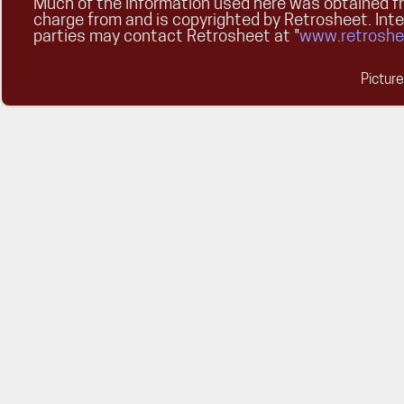
Much of the information used here was obtained fr
charge from and is copyrighted by Retrosheet. Int
parties may contact Retrosheet at "
www.retroshe
Pictur