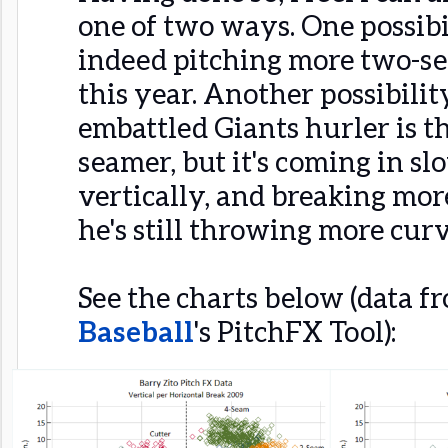
one of two ways. One possibili
indeed pitching more two-s
this year. Another possibility
embattled Giants hurler is t
seamer, but it's coming in sl
vertically, and breaking mor
he's still throwing more curv
See the charts below (data 
Baseball
's PitchFX Tool):