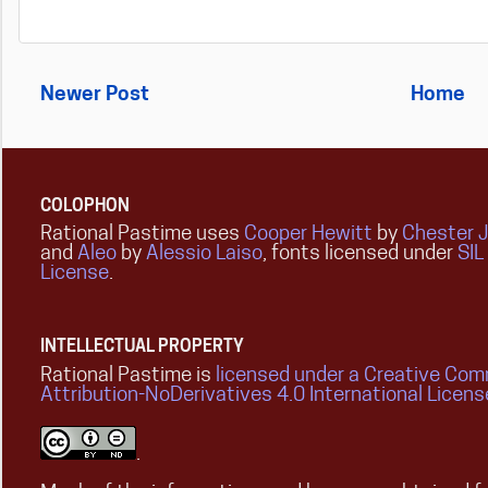
Newer Post
Home
COLOPHON
Rational Pastime uses
Cooper Hewitt
by
Chester 
and
Aleo
by
Alessio Laiso
, fonts licensed under
SIL
License
.
INTELLECTUAL PROPERTY
Rational Pastime is
licensed under a Creative Co
Attribution-NoDerivatives 4.0 International Licens
.