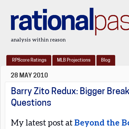
rational
pa
analysis within reason
RPScore Ratings
MLB Projections
Blog
28 MAY 2010
Barry Zito Redux: Bigger Break
Questions
My latest post at
Beyond the B